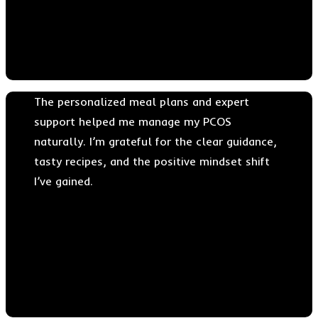
Dr. Daniel John
The personalized meal plans and expert
support helped me manage my PCOS
naturally. I’m grateful for the clear guidance,
tasty recipes, and the positive mindset shift
I’ve gained.
Dr. Christober Einstein