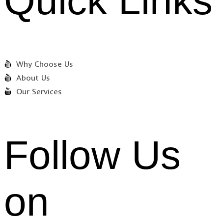
Quick Links
Why Choose Us
About Us
Our Services
Follow Us
on