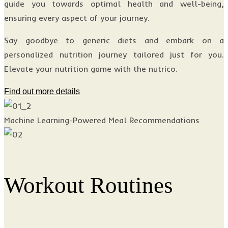
guide you towards optimal health and well-being,
ensuring every aspect of your journey.
Say goodbye to generic diets and embark on a
personalized nutrition journey tailored just for you.
Elevate your nutrition game with the nutrico.
Find out more details
Machine Learning-Powered Meal Recommendations
Workout Routines