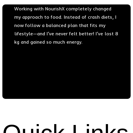
Working with NourishX completely changed
my approach to food. Instead of crash diets, I
now follow a balanced plan that fits my
lifestyle—and I’ve never felt better! I’ve lost 8
kg and gained so much energy.
Dr. Albert Nolan