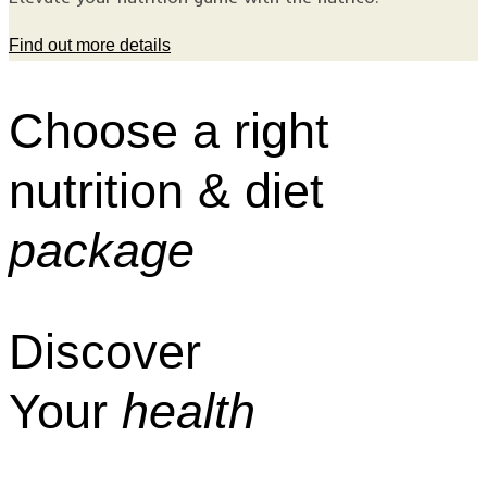
Find out more details
Choose a right
nutrition & diet
package
Discover
Your
health