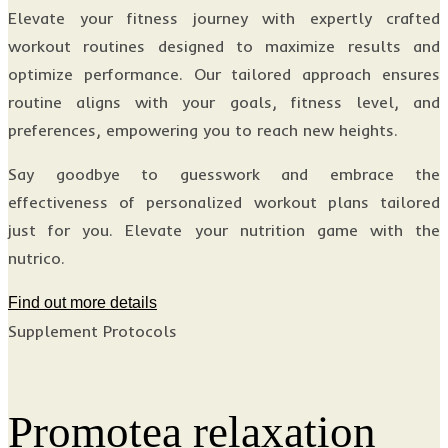
Elevate your fitness journey with expertly crafted
workout routines designed to maximize results and
optimize performance. Our tailored approach ensures
routine aligns with your goals, fitness level, and
preferences, empowering you to reach new heights.
Say goodbye to guesswork and embrace the
effectiveness of personalized workout plans tailored
just for you. Elevate your nutrition game with the
nutrico.
Find out more details
Supplement Protocols
Promotea relaxation