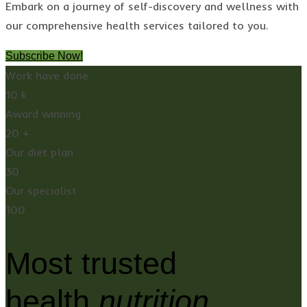
Embark on a journey of self-discovery and wellness with
our comprehensive health services tailored to you.
Subscribe Now!
Work have done
10
k
Award winning
20
+
Our diet plan
30
Our specialist
100
Most trusted
health
nutrition