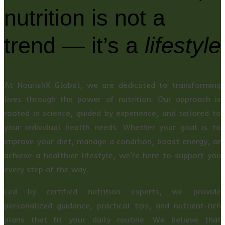
nutrition is not a
trend — it’s a
lifestyle
At NourishX Global, we are dedicated to transforming
lives through the power of nutrition. Our approach is
rooted in science, guided by experience, and tailored to
your individual health needs. Whether your goal is to
improve your diet, manage a condition, boost energy, or
achieve a healthier lifestyle, we’re here to support you
every step of the way.
Led by certified nutrition experts, we provide
personalized guidance, practical tips, and nutrient-rich
plans that fit your daily routine. We believe that