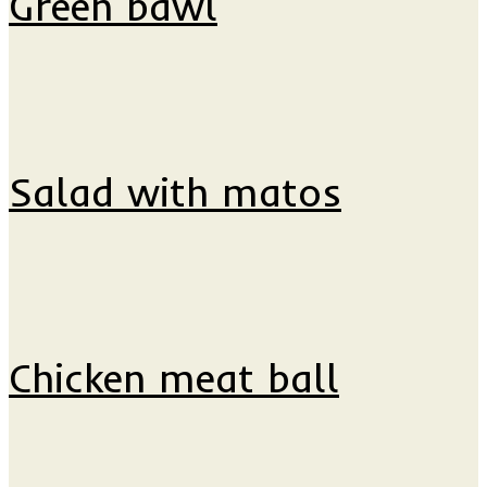
Green bawl
Salad with matos
Chicken meat ball