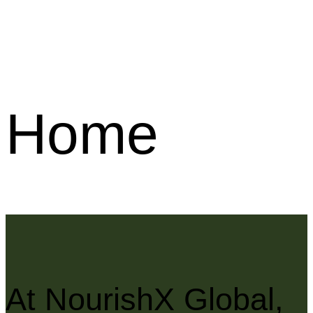
Home
At NourishX Global,