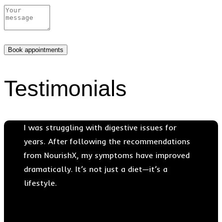
Testimonials
I was struggling with digestive issues for
years. After following the recommendations
from NourishX, my symptoms have improved
dramatically. It’s not just a diet—it’s a
lifestyle.