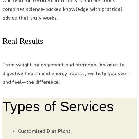
Our team of certified nutritionists and dietitians
combines science-backed knowledge with practical
advice that truly works.
Real Results
From weight management and hormonal balance to
digestive health and energy boosts, we help you see—
and feel—the difference.
Types of Services
Customized Diet Plans