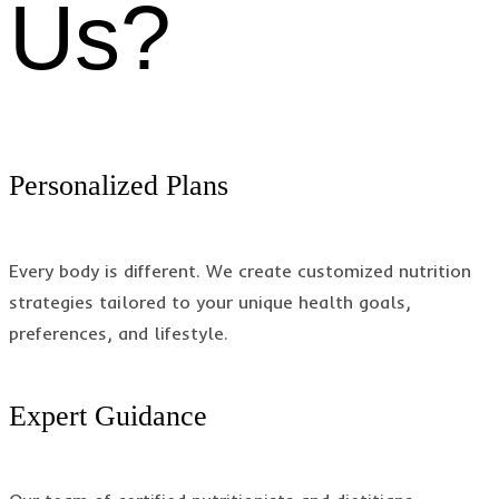
Us?
Personalized Plans
Every body is different. We create customized nutrition
strategies tailored to your unique health goals,
preferences, and lifestyle.
Expert Guidance