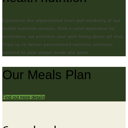
Experience the unparalleled trust and reliability of our
health nutrition services. With a solid reputation for
excellence, we prioritize your well-being above all else.
Trust us to deliver personalized nutrition solutions
tailored to your unique needs and goals.
Our Meals Plan
Find out more details