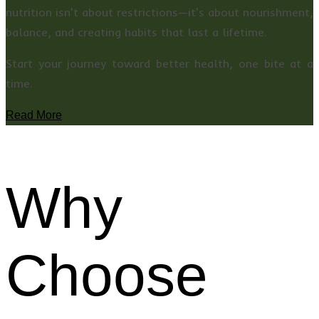
nutrition isn't about restrictions—it's about nourishment,
balance, and creating habits that last a lifetime.
Start your journey toward better health, one bite at a
time.
Read More
Why
Choose