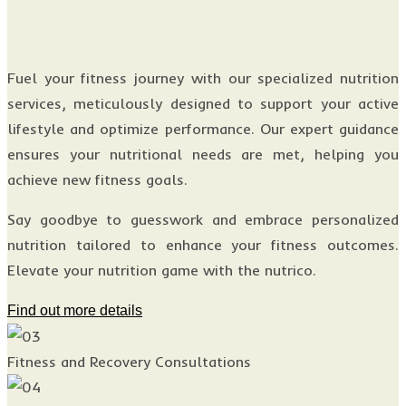
Fuel your fitness journey with our specialized nutrition
services, meticulously designed to support your active
lifestyle and optimize performance. Our expert guidance
ensures your nutritional needs are met, helping you
achieve new fitness goals.
Say goodbye to guesswork and embrace personalized
nutrition tailored to enhance your fitness outcomes.
Elevate your nutrition game with the nutrico.
Find out more details
Fitness and Recovery Consultations