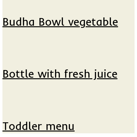
Budha Bowl vegetable
Bottle with fresh juice
Toddler menu