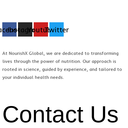
acebook
Instagram
Youtube
Twitter
At NourishX Global, we are dedicated to transforming
lives through the power of nutrition. Our approach is
rooted in science, guided by experience, and tailored to
your individual health needs.
Contact Us