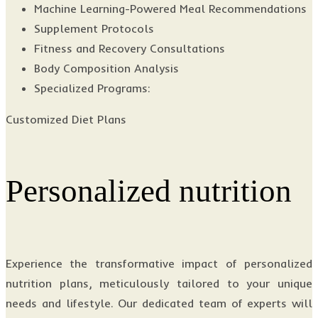
Machine Learning-Powered Meal Recommendations
Supplement Protocols
Fitness and Recovery Consultations
Body Composition Analysis
Specialized Programs:
Customized Diet Plans
Personalized nutrition
Experience the transformative impact of personalized
nutrition plans, meticulously tailored to your unique
needs and lifestyle. Our dedicated team of experts will