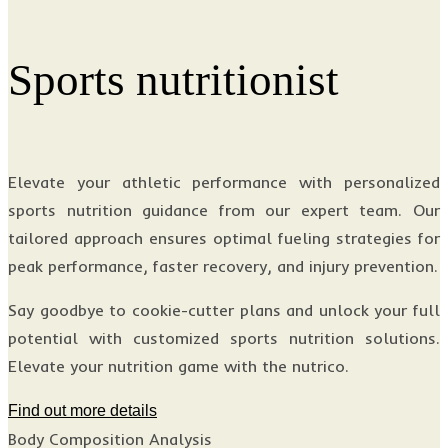
Sports nutritionist
Elevate your athletic performance with personalized
sports nutrition guidance from our expert team. Our
tailored approach ensures optimal fueling strategies for
peak performance, faster recovery, and injury prevention.
Say goodbye to cookie-cutter plans and unlock your full
potential with customized sports nutrition solutions.
Elevate your nutrition game with the nutrico.
Find out more details
Body Composition Analysis