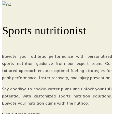
Sports nutritionist
Elevate your athletic performance with personalized
sports nutrition guidance from our expert team. Our
tailored approach ensures optimal fueling strategies for
peak performance, faster recovery, and injury prevention.
Say goodbye to cookie-cutter plans and unlock your full
potential with customized sports nutrition solutions.
Elevate your nutrition game with the nutrico.