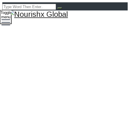
Toggle
menu