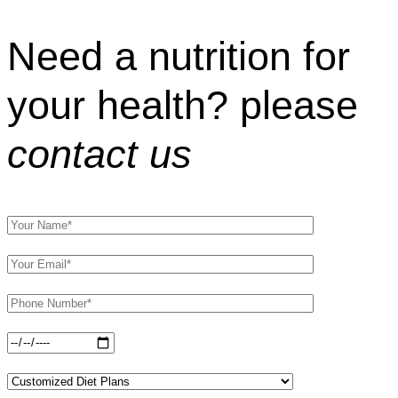
Need a nutrition for
your health? please
contact us