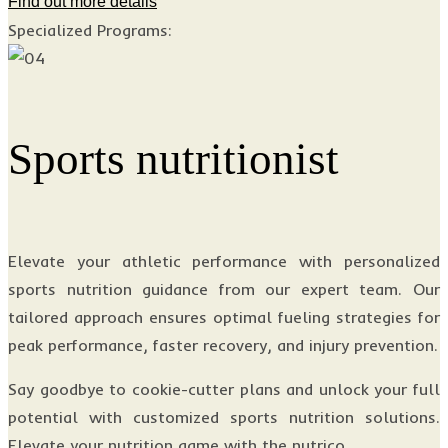
Find out more details
Specialized Programs:
Sports nutritionist
Elevate your athletic performance with personalized
sports nutrition guidance from our expert team. Our
tailored approach ensures optimal fueling strategies for
peak performance, faster recovery, and injury prevention.
Say goodbye to cookie-cutter plans and unlock your full
potential with customized sports nutrition solutions.
Elevate your nutrition game with the nutrico.