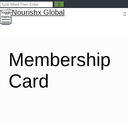
Toggle
menu
Membership
Card