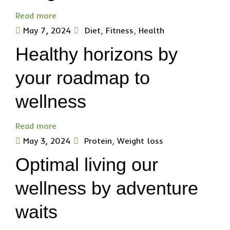
Read more
May 7, 2024
Diet
,
Fitness
,
Health
Healthy horizons by
your roadmap to
wellness
Read more
May 3, 2024
Protein
,
Weight loss
Optimal living our
wellness by adventure
waits