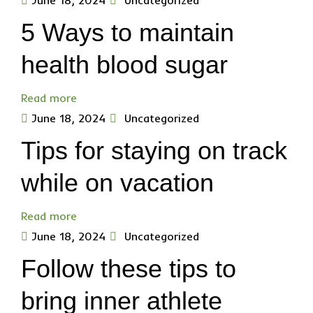
June 18, 2024
Uncategorized
5 Ways to maintain
health blood sugar
Read more
June 18, 2024
Uncategorized
Tips for staying on track
while on vacation
Read more
June 18, 2024
Uncategorized
Follow these tips to
bring inner athlete