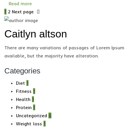
Read more
1
2
Next page
Caitlyn altson
There are many variations of passages of Lorem Ipsum
available, but the majority have alteration.
Categories
Diet
1
Fitness
1
Health
1
Protein
1
Uncategorized
4
Weight loss
1