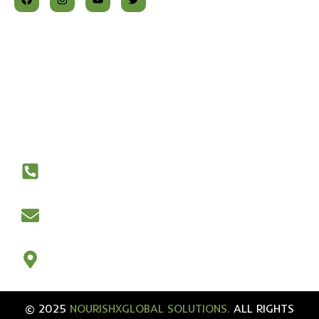
At NourishX Global, we are dedicated to transforming
lives through the power of nutrition. Our approach is
rooted in science, guided by experience, and tailored to
your individual health needs.
Contact Us
+447917209374‬
nourishxglobal@gmail.com
21 Wilson Road, Portsmouth, UK
© 2025
NOURISHXGLOBAL SOLUTIONS.
ALL RIGHTS