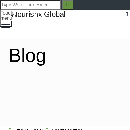
Toggle
menu
Blog