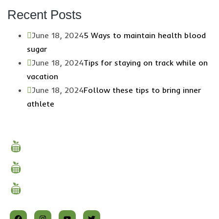
Recent Posts
June 18, 2024
5 Ways to maintain health blood
sugar
June 18, 2024
Tips for staying on track while on
vacation
June 18, 2024
Follow these tips to bring inner
athlete
Quick Links
Why Choose Us
About Us
Our Services
Follow Us on