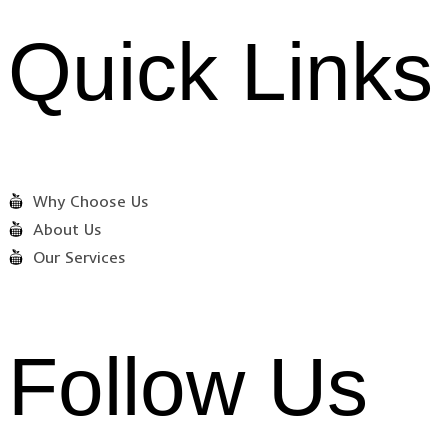
Quick Links
Why Choose Us
About Us
Our Services
Follow Us