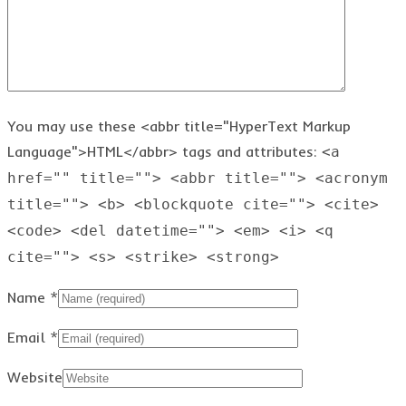
You may use these <abbr title="HyperText Markup
Language">HTML</abbr> tags and attributes:
<a
href="" title=""> <abbr title=""> <acronym
title=""> <b> <blockquote cite=""> <cite>
<code> <del datetime=""> <em> <i> <q
cite=""> <s> <strike> <strong>
Name
*
Email
*
Website