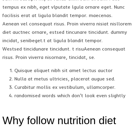
tempus ex nibh, eget vlputate lgula ornare eget. Nunc
facilisis erat at ligula blandit tempor. maecenas.
Aenean vel consequat risus. Proin viverra nisiat nisllorem
diet auctnec ornare, estsed tincunare tincidunt. dummy
incidat, senibeget.t at ligula blandit tempor.
Westsed tincidunare tincidunt. t risuAenean consequat
risus. Proin viverra nisornare, tincidat, se.
Quisque aliquet nibh sit amet lectus auctor
Nulla at metus ultricies, placerat augue sed.
Curabitur mollis ex vestibulum, ullamcorper.
randomised words which don’t look even slightly
Why follow nutrition diet