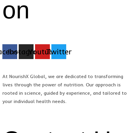
on
acebook
Instagram
Youtube
Twitter
At NourishX Global, we are dedicated to transforming
lives through the power of nutrition. Our approach is
rooted in science, guided by experience, and tailored to
your individual health needs.