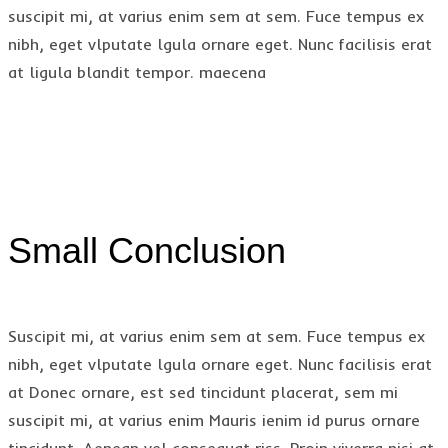
suscipit mi, at varius enim sem at sem. Fuce tempus ex
nibh, eget vlputate lgula ornare eget. Nunc facilisis erat
at ligula blandit tempor. maecena
Small Conclusion
Suscipit mi, at varius enim sem at sem. Fuce tempus ex
nibh, eget vlputate lgula ornare eget. Nunc facilisis erat
at Donec ornare, est sed tincidunt placerat, sem mi
suscipit mi, at varius enim Mauris ienim id purus ornare
tincidunt. Aenean vel consequat riss. Proin viverra nisi at