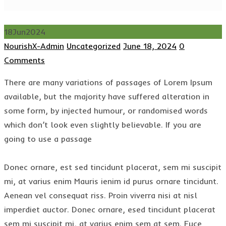
18
Jun
2024
Author
Categories
Posted
NourishX-Admin
Uncategorized
June 18, 2024
0
on
Comments
There are many variations of passages of Lorem Ipsum
available, but the majority have suffered alteration in
some form, by injected humour, or randomised words
which don’t look even slightly believable. If you are
going to use a passage
Donec ornare, est sed tincidunt placerat, sem mi suscipit
mi, at varius enim Mauris ienim id purus ornare tincidunt.
Aenean vel consequat riss. Proin viverra nisi at nisl
imperdiet auctor. Donec ornare, esed tincidunt placerat
sem mi suscipit mi, at varius enim sem at sem. Fuce