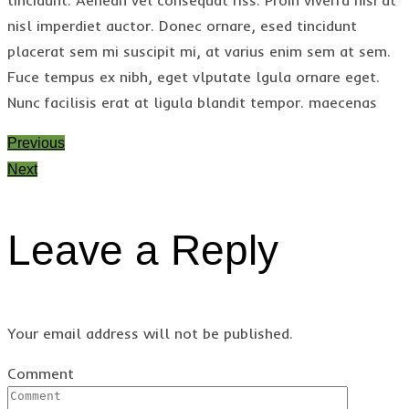
nisl imperdiet auctor. Donec ornare, esed tincidunt
placerat sem mi suscipit mi, at varius enim sem at sem.
Fuce tempus ex nibh, eget vlputate lgula ornare eget.
Nunc facilisis erat at ligula blandit tempor. maecenas
Previous
Next
Leave a Reply
Your email address will not be published.
Comment