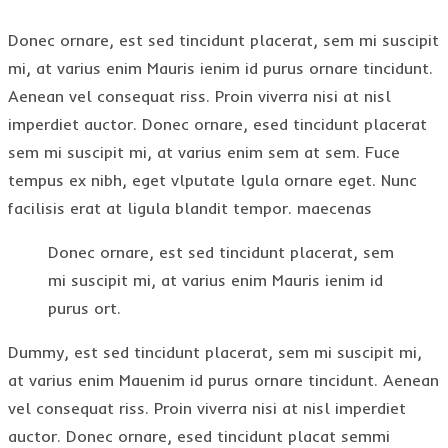
Donec ornare, est sed tincidunt placerat, sem mi suscipit
mi, at varius enim Mauris ienim id purus ornare tincidunt.
Aenean vel consequat riss. Proin viverra nisi at nisl
imperdiet auctor. Donec ornare, esed tincidunt placerat
sem mi suscipit mi, at varius enim sem at sem. Fuce
tempus ex nibh, eget vlputate lgula ornare eget. Nunc
facilisis erat at ligula blandit tempor. maecenas
Donec ornare, est sed tincidunt placerat, sem
mi suscipit mi, at varius enim Mauris ienim id
purus ort.
Dummy, est sed tincidunt placerat, sem mi suscipit mi,
at varius enim Mauenim id purus ornare tincidunt. Aenean
vel consequat riss. Proin viverra nisi at nisl imperdiet
auctor. Donec ornare, esed tincidunt placat semmi