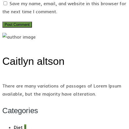
Save my name, email, and website in this browser for
the next time I comment.
Caitlyn altson
There are many variations of passages of Lorem Ipsum
available, but the majority have alteration.
Categories
Diet
1