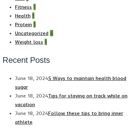
Fitness
1
Health
1
Protein
1
Uncategorized
4
Weight loss
1
Recent Posts
June 18, 2024
5 Ways to maintain health blood
sugar
June 18, 2024
Tips for staying on track while on
vacation
June 18, 2024
Follow these tips to bring inner
athlete