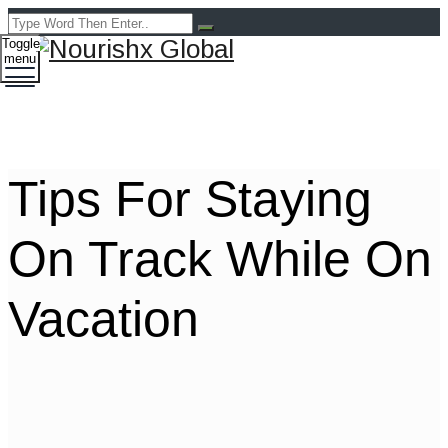
Toggle
menu
Tips For Staying
On Track While On
Vacation