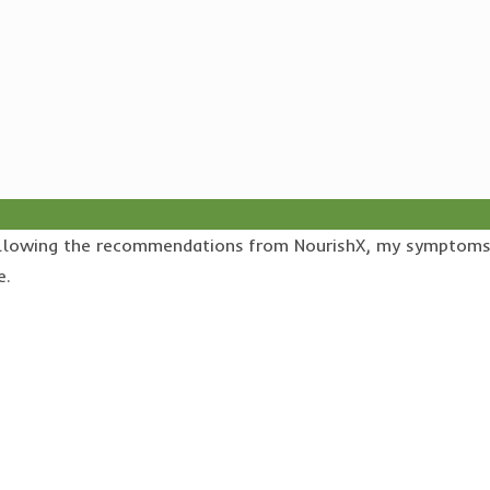
r following the recommendations from NourishX, my symptom
e.