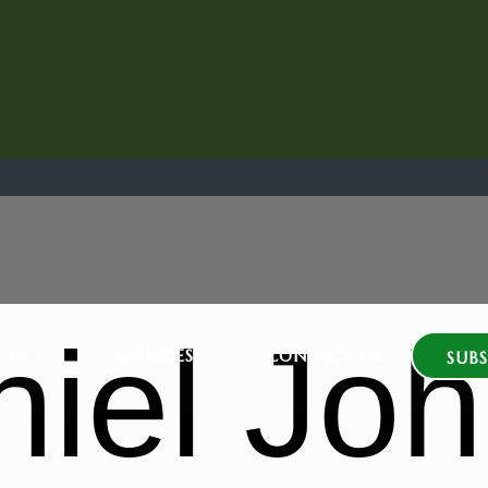
niel Jo
 US
SERVICES
CONTACT US
SUBS