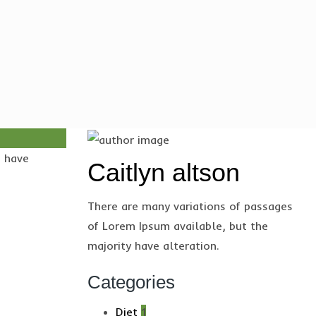
s have
Caitlyn altson
There are many variations of passages
of Lorem Ipsum available, but the
majority have alteration.
Categories
Diet
1