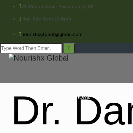
21 Wilson Road, Portsmouth, UK
Mon-Sat: 9am to 6pm
nourishxglobal@gmail.com
Dr. Da
HOME
ABOUT