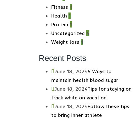
Fitness
1
Health
1
Protein
1
Uncategorized
4
Weight loss
1
Recent Posts
June 18, 2024
5 Ways to
maintain health blood sugar
June 18, 2024
Tips for staying on
track while on vacation
June 18, 2024
Follow these tips
to bring inner athlete