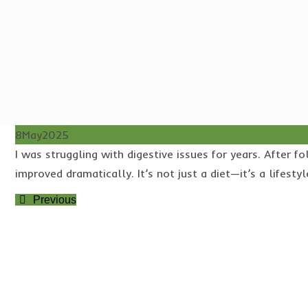
8
May
2025
I was struggling with digestive issues for years. Afte
improved dramatically. It’s not just a diet—it’s a lifestyl
Previous